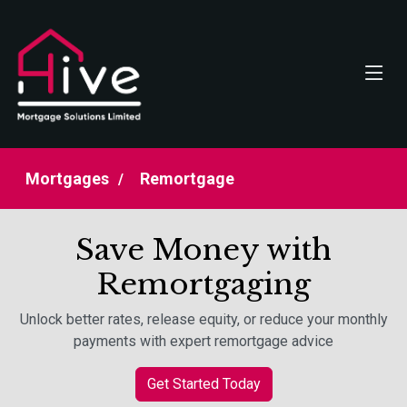
Mortgages
Remortgage
Save Money with
Remortgaging
Unlock better rates, release equity, or reduce your monthly
payments with expert remortgage advice
Get Started Today