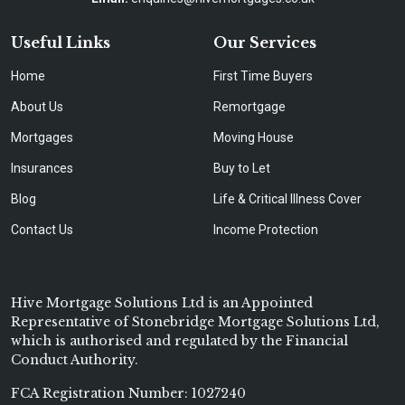
Useful Links
Our Services
Home
First Time Buyers
About Us
Remortgage
Mortgages
Moving House
Insurances
Buy to Let
Blog
Life & Critical Illness Cover
Contact Us
Income Protection
Hive Mortgage Solutions Ltd is an Appointed
Representative of Stonebridge Mortgage Solutions Ltd,
which is authorised and regulated by the Financial
Conduct Authority.
FCA Registration Number: 1027240