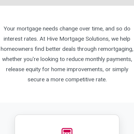
Your mortgage needs change over time, and so do
interest rates. At Hive Mortgage Solutions, we help
homeowners find better deals through remortgaging,
whether you're looking to reduce monthly payments,
release equity for home improvements, or simply
secure a more competitive rate.