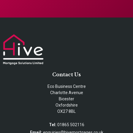
Contact Us
Eco Business Centre
Charlotte Avenue
Bicester
Oxfordshire
OX27 8BL
Tel:
01865 502116
Email:
enquiries@hivemortgages.co.uk