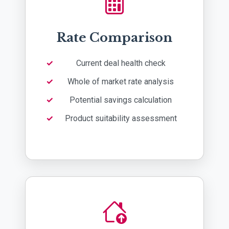
Rate Comparison
Current deal health check
Whole of market rate analysis
Potential savings calculation
Product suitability assessment