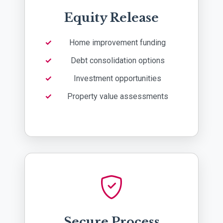
Equity Release
Home improvement funding
Debt consolidation options
Investment opportunities
Property value assessments
Secure Process