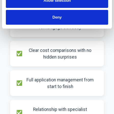
Allow selection
Deny
Expert advice on timing your
remortgage correctly
Clear cost comparisons with no
hidden surprises
Full application management from
start to finish
Relationship with specialist