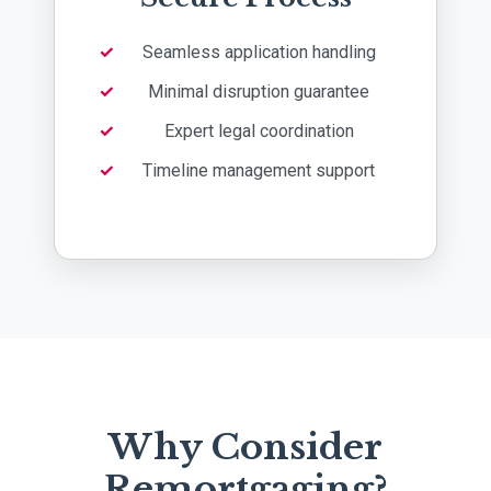
Seamless application handling
Minimal disruption guarantee
Expert legal coordination
Timeline management support
Why Consider
Remortgaging?