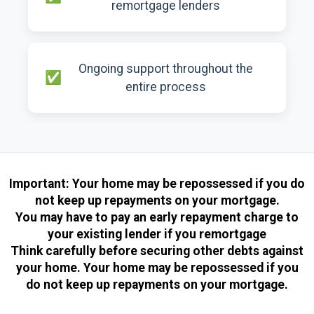
remortgage lenders
Ongoing support throughout the
entire process
Important:
Your home may be repossessed if you do
not keep up repayments on your mortgage.
You may have to pay an early repayment charge to
your existing lender if you remortgage
Think carefully before securing other debts against
your home. Your home may be repossessed if you
do not keep up repayments on your mortgage.