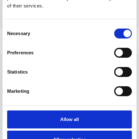
Avoid moving to
Adjust mortgage
of their services.
expensive standard
length or payment
variable rates
structure
Consent
Necessary
Selection
Preferences
Why Homeowners
Statistics
Choose Hive for
Marketing
Remortgaging
Allow all
Comprehensive market analysis to
find the best deals