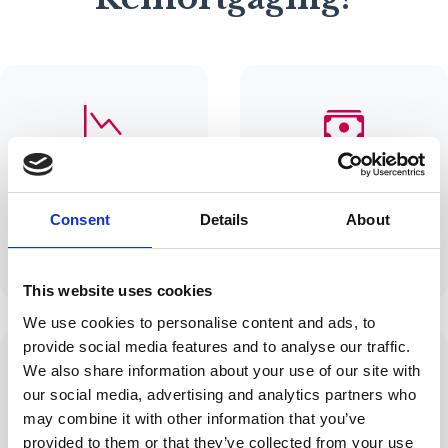
Lower Monthly
Release Equity
Payments
Access funds for
Find better rates to
home
Consent
Details
About
reduce your
improvements or
monthly outgoings
investments
This website uses cookies
We use cookies to personalise content and ads, to
provide social media features and to analyse our traffic.
We also share information about your use of our site with
our social media, advertising and analytics partners who
may combine it with other information that you’ve
End of Fixed Rate
Change Terms
provided to them or that they’ve collected from your use