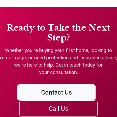
Ready to Take the Next
Step?
Whether you're buying your first home, looking to
remortgage, or need protection and insurance advice,
we're here to help. Get in touch today for
your consultation.
Contact Us
Call Us