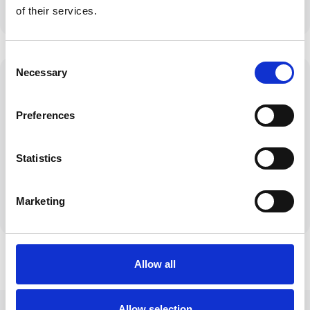
insurers
of their services.
Consent
Necessary
Selection
Preferences
Personal Service
Clear
Tailored solutions
Communication
Statistics
for your unique
No jargon, just
circumstances
honest
straightforward
Marketing
advice
Allow all
Allow selection