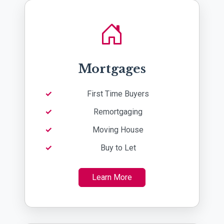
Mortgages
First Time Buyers
Remortgaging
Moving House
Buy to Let
Learn More