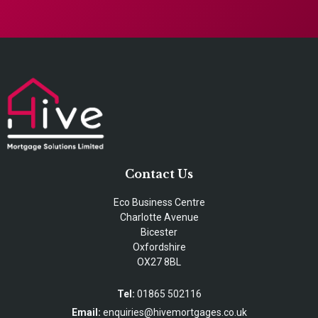
Contact Us
Eco Business Centre
Charlotte Avenue
Bicester
Oxfordshire
OX27 8BL
Tel:
01865 502116
Email:
enquiries@hivemortgages.co.uk