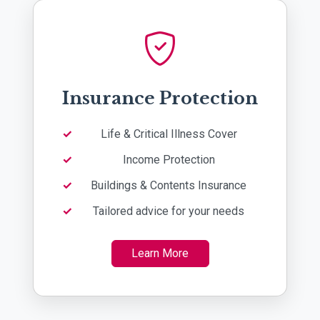
Insurance Protection
Life & Critical Illness Cover
Income Protection
Buildings & Contents Insurance
Tailored advice for your needs
Learn More