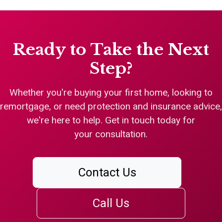
Ready to Take the Next
Step?
Whether you're buying your first home, looking to
remortgage, or need protection and insurance advice,
we're here to help. Get in touch today for
your consultation.
Contact Us
Call Us