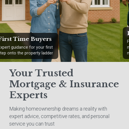
Remortgaging
Find better rates and save
money on your existing
mortgage
Your Trusted
Mortgage & Insurance
Experts
Making homeownership dreams a reality with
expert advice, competitive rates, and personal
service you can trust