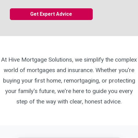
Get Expert Advice
At Hive Mortgage Solutions, we simplify the complex
world of mortgages and insurance. Whether you're
buying your first home, remortgaging, or protecting
your family's future, we're here to guide you every
step of the way with clear, honest advice.