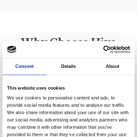
Why Choose Hive
Mortgage Solutions?
Consent
Details
About
This website uses cookies
We use cookies to personalise content and ads, to
provide social media features and to analyse our traffic.
Expert Advice
Wide Range of
FCA-regulated with
Lenders
We also share information about your use of our site with
years of industry
Access to
our social media, advertising and analytics partners who
experience
hundreds of
may combine it with other information that you’ve
lenders and
provided to them or that they’ve collected from your use