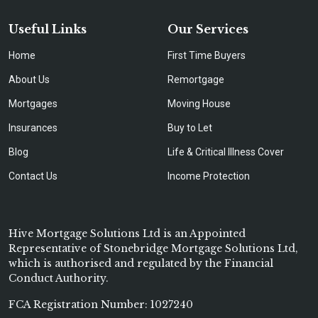
Useful Links
Our Services
Home
First Time Buyers
About Us
Remortgage
Mortgages
Moving House
Insurances
Buy to Let
Blog
Life & Critical Illness Cover
Contact Us
Income Protection
Hive Mortgage Solutions Ltd is an Appointed
Representative of Stonebridge Mortgage Solutions Ltd,
which is authorised and regulated by the Financial
Conduct Authority.
FCA Registration Number: 1027240