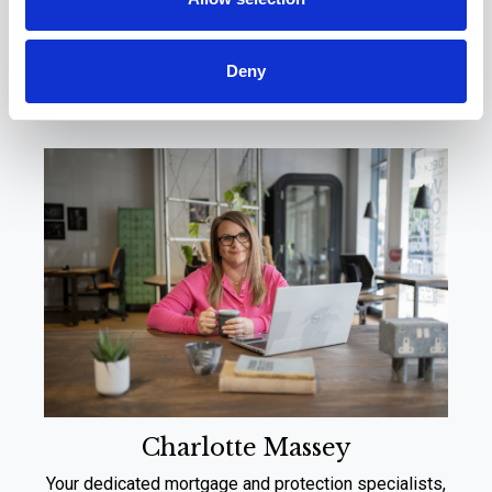
Meet Your Local
Experts
Deny
Charlotte Massey
Your dedicated mortgage and protection specialists,