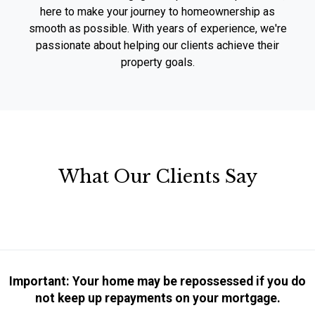
here to make your journey to homeownership as
smooth as possible. With years of experience, we're
passionate about helping our clients achieve their
property goals.
What Our Clients Say
Important: Your home may be repossessed if you do
not keep up repayments on your mortgage.